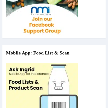
Mobile App: Food List & Scan