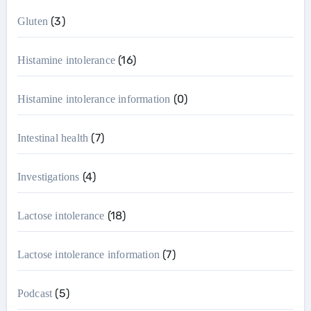
(3)
Gluten
(16)
Histamine intolerance
(0)
Histamine intolerance information
(7)
Intestinal health
(4)
Investigations
(18)
Lactose intolerance
(7)
Lactose intolerance information
(5)
Podcast