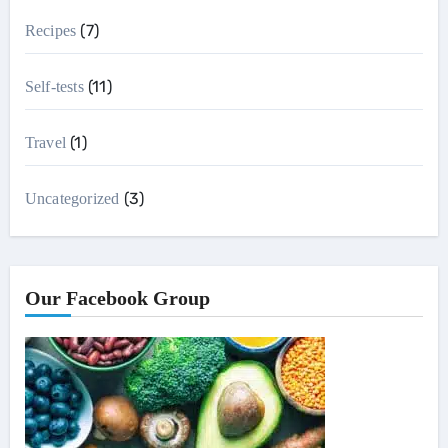
(7)
Recipes
(11)
Self-tests
(1)
Travel
(3)
Uncategorized
Our Facebook Group