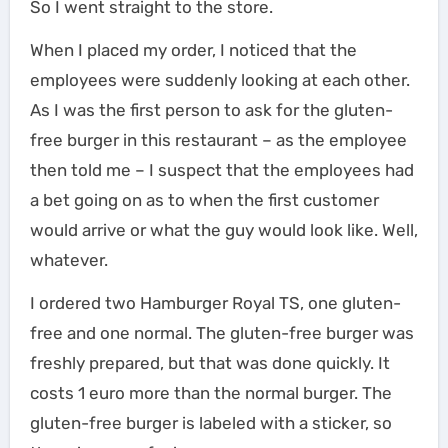
So I went straight to the store.
When I placed my order, I noticed that the
employees were suddenly looking at each other.
As I was the first person to ask for the gluten-
free burger in this restaurant – as the employee
then told me – I suspect that the employees had
a bet going on as to when the first customer
would arrive or what the guy would look like. Well,
whatever.
I ordered two Hamburger Royal TS, one gluten-
free and one normal. The gluten-free burger was
freshly prepared, but that was done quickly. It
costs 1 euro more than the normal burger. The
gluten-free burger is labeled with a sticker, so