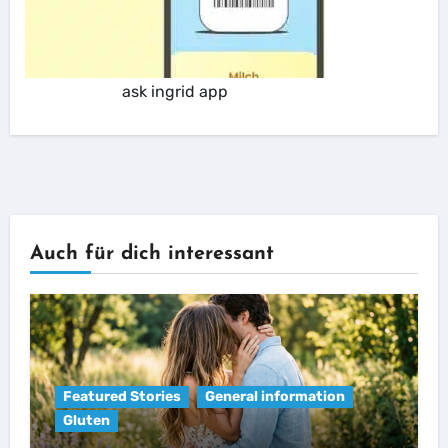
ask ingrid app
Auch für dich interessant
Featured Stories
General information
Gluten