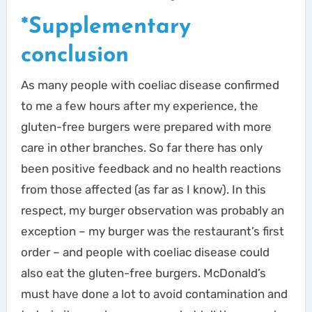
*Supplementary
conclusion
As many people with coeliac disease confirmed
to me a few hours after my experience, the
gluten-free burgers were prepared with more
care in other branches. So far there has only
been positive feedback and no health reactions
from those affected (as far as I know). In this
respect, my burger observation was probably an
exception – my burger was the restaurant’s first
order – and people with coeliac disease could
also eat the gluten-free burgers. McDonald’s
must have done a lot to avoid contamination and