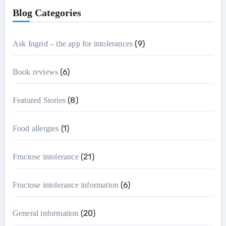
Blog Categories
(9)
Ask Ingrid – the app for intolerances
(6)
Book reviews
(8)
Featured Stories
(1)
Food allergies
(21)
Fructose intolerance
(6)
Fructose intolerance information
(20)
General information