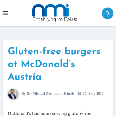
Skip
to
content
Gluten-free burgers
at McDonald’s
Austria
By Dr. Michael Zechmann-Khreis
15. July 2015
McDonald’s has been serving gluten-free