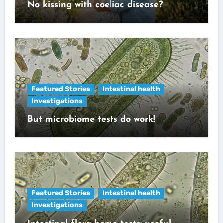
No kissing with coeliac disease?
Featured Stories
Intestinal health
Investigations
But microbiome tests do work!
Featured Stories
Intestinal health
Investigations