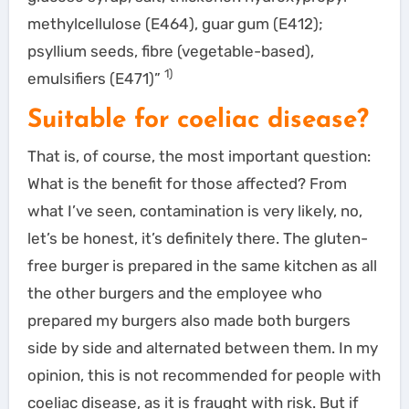
methylcellulose (E464), guar gum (E412);
psyllium seeds, fibre (vegetable-based),
1)
emulsifiers (E471)”
Suitable for coeliac disease?
That is, of course, the most important question:
What is the benefit for those affected? From
what I’ve seen, contamination is very likely, no,
let’s be honest, it’s definitely there. The gluten-
free burger is prepared in the same kitchen as all
the other burgers and the employee who
prepared my burgers also made both burgers
side by side and alternated between them. In my
opinion, this is not recommended for people with
coeliac disease, as it is fraught with risk. But if