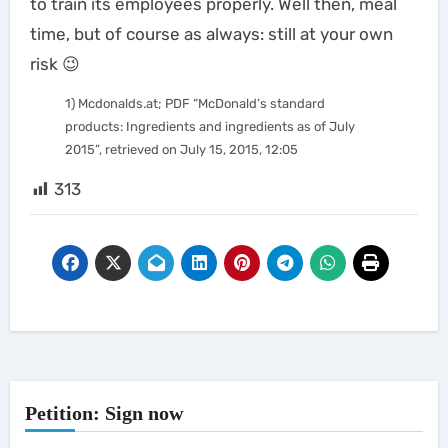
to train its employees properly. Well then, meal
time, but of course as always: still at your own
risk 😉
1) Mcdonalds.at; PDF “McDonald’s standard
products: Ingredients and ingredients as of July
2015”, retrieved on July 15, 2015, 12:05
313
Petition: Sign now