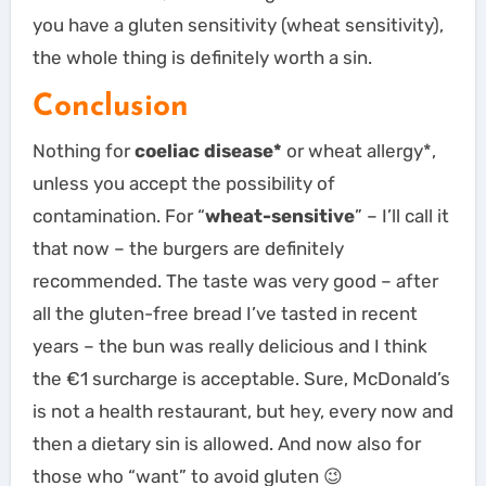
you have a gluten sensitivity (wheat sensitivity),
the whole thing is definitely worth a sin.
Conclusion
Nothing for
coeliac disease*
or wheat allergy*,
unless you accept the possibility of
contamination. For “
wheat-sensitive
” – I’ll call it
that now – the burgers are definitely
recommended. The taste was very good – after
all the gluten-free bread I’ve tasted in recent
years – the bun was really delicious and I think
the €1 surcharge is acceptable. Sure, McDonald’s
is not a health restaurant, but hey, every now and
then a dietary sin is allowed. And now also for
those who “want” to avoid gluten 😉