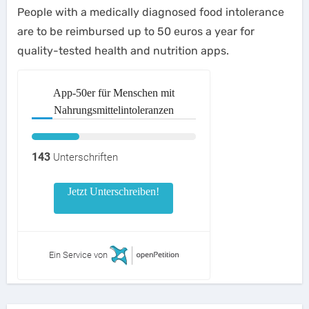
People with a medically diagnosed food intolerance
are to be reimbursed up to 50 euros a year for
quality-tested health and nutrition apps.
App-50er für Menschen mit
Nahrungsmittelintoleranzen
143
Unterschriften
Jetzt Unterschreiben!
Ein Service von