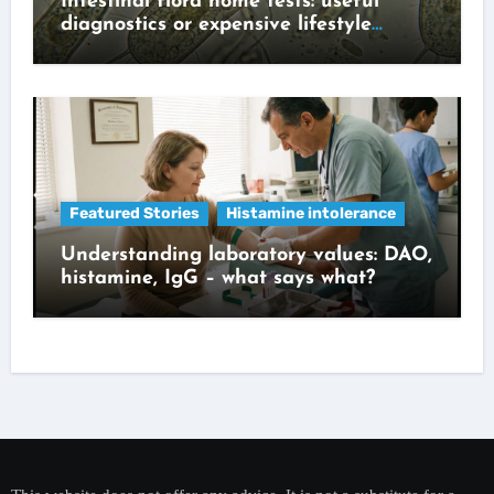
Intestinal flora home tests: useful
diagnostics or expensive lifestyle
gadget?
Featured Stories
Histamine intolerance
Understanding laboratory values: DAO,
histamine, IgG – what says what?