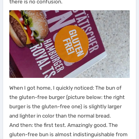
there is no confusion.
When I got home, I quickly noticed: The bun of
the gluten-free burger (picture below: the right
burger is the gluten-free one) is slightly larger
and lighter in color than the normal bread.
And then: the first test. Amazingly good. The
gluten-free bun is almost indistinguishable from