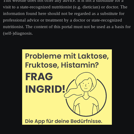
This website does not offer any advice. It is not a substitute for a
visit to a state-recognized nutritionist (e.g. dietician) or doctor. The
information found here should not be regarded as a substitute for
professional advice or treatment by a doctor or state-recognized
nutritionist. The content of this portal must not be used as a basis for
(self-)diagnosis.