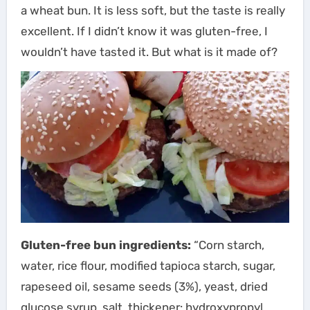
a wheat bun. It is less soft, but the taste is really
excellent. If I didn’t know it was gluten-free, I
wouldn’t have tasted it. But what is it made of?
Gluten-free bun ingredients:
“Corn starch,
water, rice flour, modified tapioca starch, sugar,
rapeseed oil, sesame seeds (3%), yeast, dried
glucose syrup, salt, thickener: hydroxypropyl