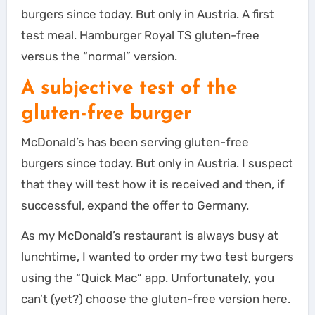
burgers since today. But only in Austria. A first
test meal. Hamburger Royal TS gluten-free
versus the “normal” version.
A subjective test of the
gluten-free burger
McDonald’s has been serving gluten-free
burgers since today. But only in Austria. I suspect
that they will test how it is received and then, if
successful, expand the offer to Germany.
As my McDonald’s restaurant is always busy at
lunchtime, I wanted to order my two test burgers
using the “Quick Mac” app. Unfortunately, you
can’t (yet?) choose the gluten-free version here.