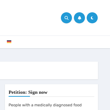
Petition: Sign now
People with a medically diagnosed food