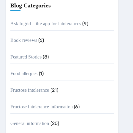
Blog Categories
(9)
Ask Ingrid – the app for intolerances
(6)
Book reviews
(8)
Featured Stories
(1)
Food allergies
(21)
Fructose intolerance
(6)
Fructose intolerance information
(20)
General information