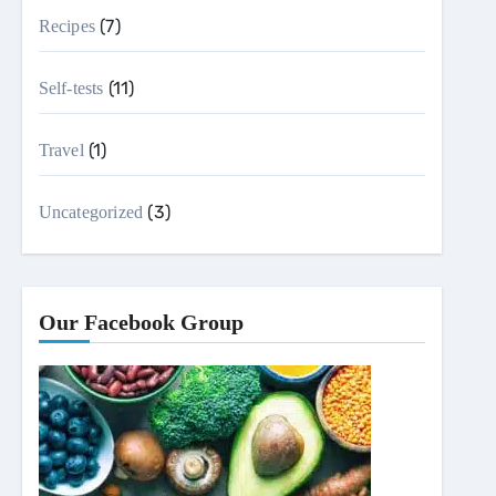
(7)
Recipes
(11)
Self-tests
(1)
Travel
(3)
Uncategorized
Our Facebook Group