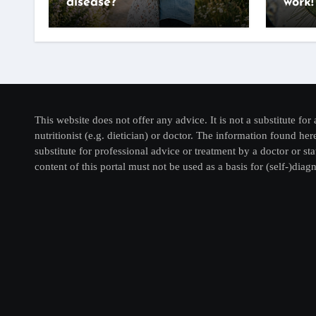
disease?
work!
This website does not offer any advice. It is not a substitute for 
nutritionist (e.g. dietician) or doctor. The information found he
substitute for professional advice or treatment by a doctor or sta
content of this portal must not be used as a basis for (self-)diagn