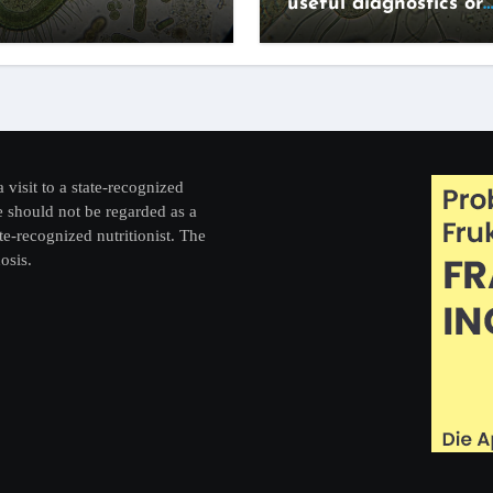
useful diagnostics or
expensive lifestyle g
a visit to a state-recognized
re should not be regarded as a
te-recognized nutritionist. The
osis.