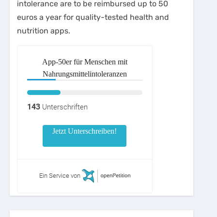
intolerance are to be reimbursed up to 50
euros a year for quality-tested health and
nutrition apps.
App-50er für Menschen mit
Nahrungsmittelintoleranzen
143
Unterschriften
Jetzt Unterschreiben!
Ein Service von