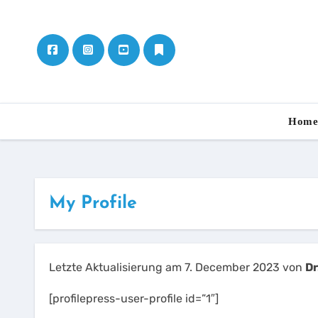
Skip
to
content
Hom
My Profile
Letzte Aktualisierung am 7. December 2023 von
Dr
[profilepress-user-profile id=”1″]