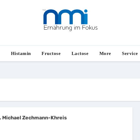
e
Histamin
Fructose
Lactose
More
Service
. Michael Zechmann-Khreis