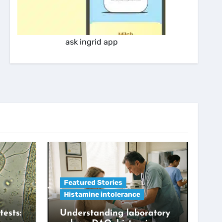
ask ingrid app
Featured Stories
Histamine intolerance
tests:
Understanding laboratory