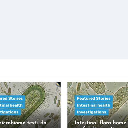
red Stories
Featured Stories
tinal health
Intestinal health
tigations
Investigations
icrobiome tests do
Intestinal flora home 