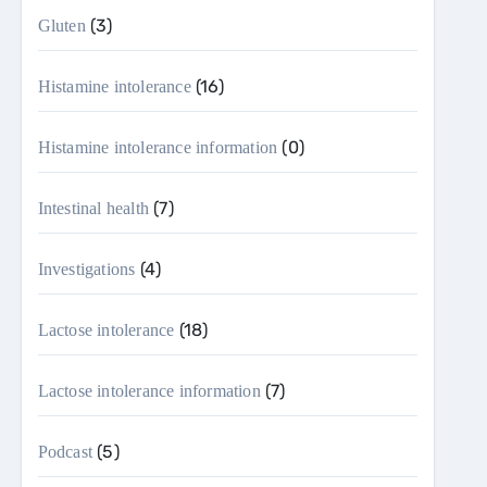
(3)
Gluten
(16)
Histamine intolerance
(0)
Histamine intolerance information
(7)
Intestinal health
(4)
Investigations
(18)
Lactose intolerance
(7)
Lactose intolerance information
(5)
Podcast