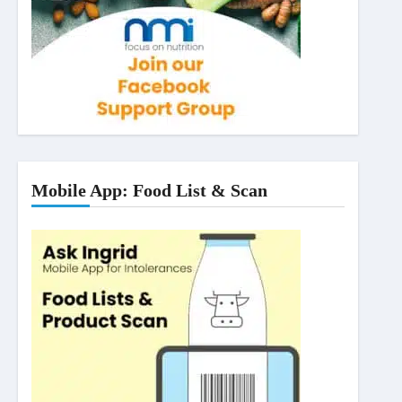
Mobile App: Food List & Scan