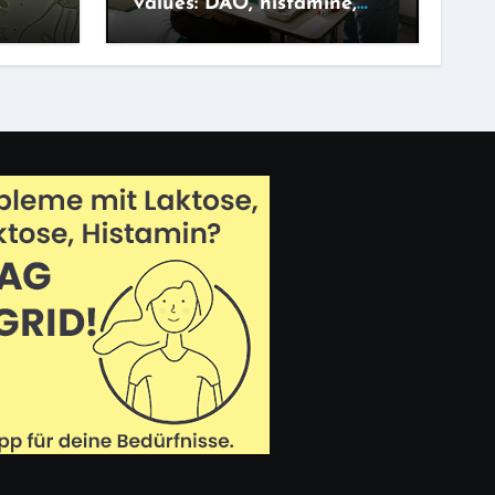
values: DAO, histamine,
adget?
IgG – what says what?