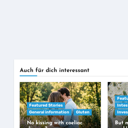
Auch für dich interessant
Featu
Featured Stories
Intes
General information
Gluten
Inves
No kissing with coeliac
But m