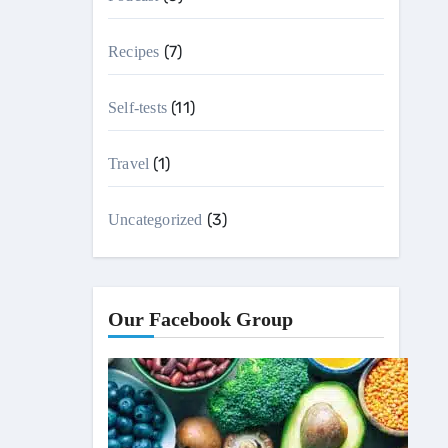
(7)
Recipes
(11)
Self-tests
(1)
Travel
(3)
Uncategorized
Our Facebook Group