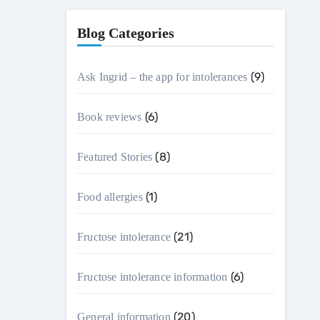
Blog Categories
(9)
Ask Ingrid – the app for intolerances
(6)
Book reviews
(8)
Featured Stories
(1)
Food allergies
(21)
Fructose intolerance
(6)
Fructose intolerance information
(20)
General information