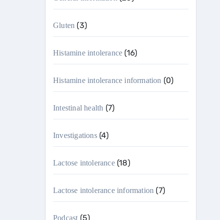
(3)
Gluten
(16)
Histamine intolerance
(0)
Histamine intolerance information
(7)
Intestinal health
(4)
Investigations
(18)
Lactose intolerance
(7)
Lactose intolerance information
(5)
Podcast