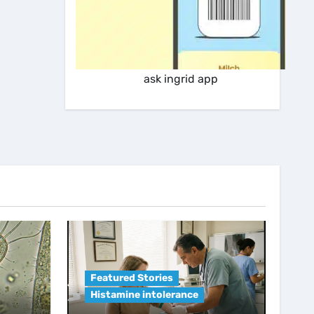
ask ingrid app
Featured Stories
Histamine intolerance