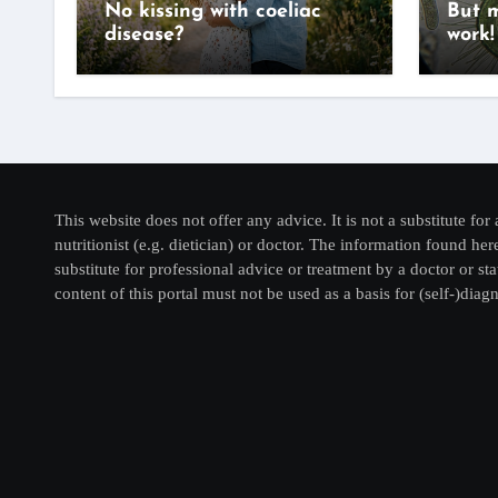
No kissing with coeliac
But m
disease?
work!
This website does not offer any advice. It is not a substitute for 
nutritionist (e.g. dietician) or doctor. The information found he
substitute for professional advice or treatment by a doctor or sta
content of this portal must not be used as a basis for (self-)diagn