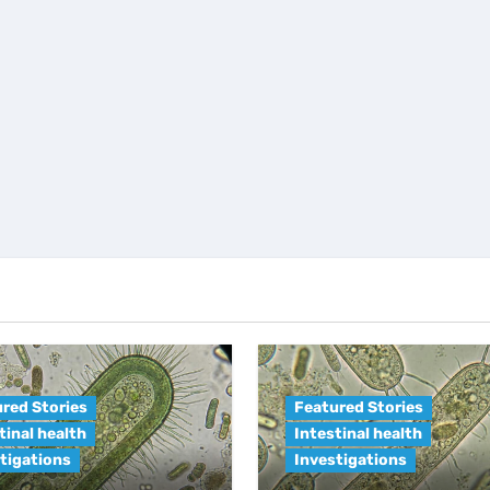
red Stories
Featured Stories
tinal health
Intestinal health
tigations
Investigations