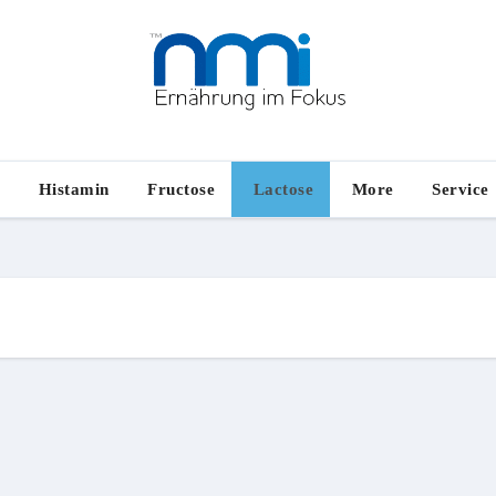
e
Histamin
Fructose
Lactose
More
Service
n