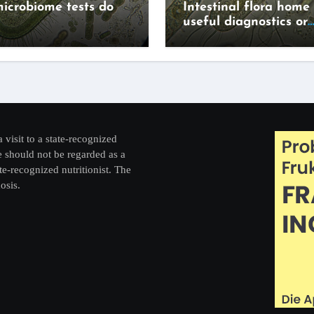
icrobiome tests do
Intestinal flora home 
useful diagnostics or
expensive lifestyle g
a visit to a state-recognized
re should not be regarded as a
te-recognized nutritionist. The
osis.