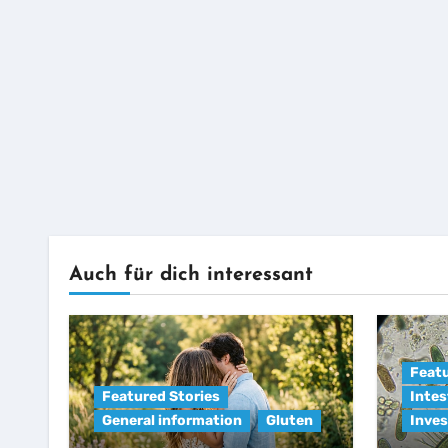
Auch für dich interessant
Featu
Featured Stories
Intes
General information
Gluten
Inves