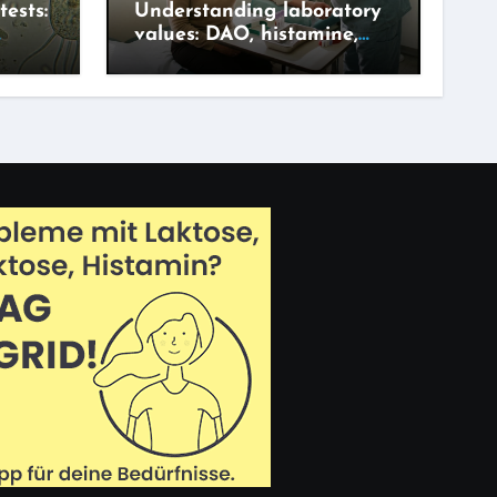
tests:
Understanding laboratory
values: DAO, histamine,
adget?
IgG – what says what?