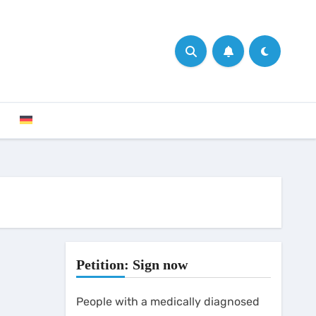
Petition: Sign now
People with a medically diagnosed