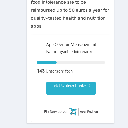
food intolerance are to be
reimbursed up to 50 euros a year for
quality-tested health and nutrition
apps.
App-50er für Menschen mit
Nahrungsmittelintoleranzen
143
Unterschriften
Jetzt Unterschreiben!
Ein Service von