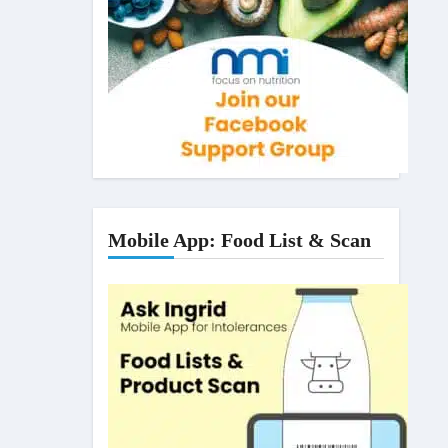
Mobile App: Food List & Scan