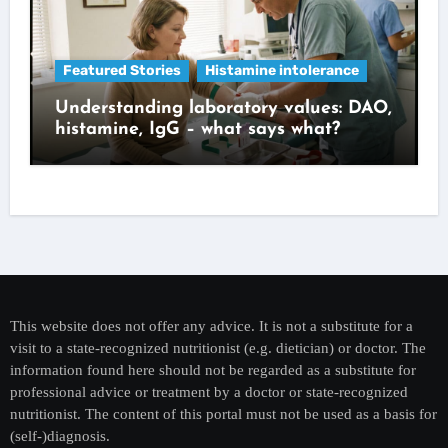
Featured Stories
Histamine intolerance
Understanding laboratory values: DAO,
histamine, IgG – what says what?
This website does not offer any advice. It is not a substitute for a
visit to a state-recognized nutritionist (e.g. dietician) or doctor. The
information found here should not be regarded as a substitute for
professional advice or treatment by a doctor or state-recognized
nutritionist. The content of this portal must not be used as a basis for
(self-)diagnosis.