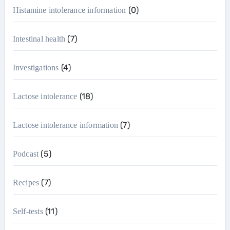
(0)
Histamine intolerance information
(7)
Intestinal health
(4)
Investigations
(18)
Lactose intolerance
(7)
Lactose intolerance information
(5)
Podcast
(7)
Recipes
(11)
Self-tests