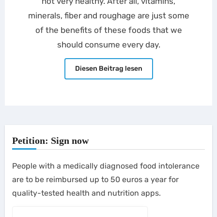
not very healthy. After all, vitamins,
minerals, fiber and roughage are just some
of the benefits of these foods that we
should consume every day.
Diesen Beitrag lesen
Petition: Sign now
People with a medically diagnosed food intolerance
are to be reimbursed up to 50 euros a year for
quality-tested health and nutrition apps.