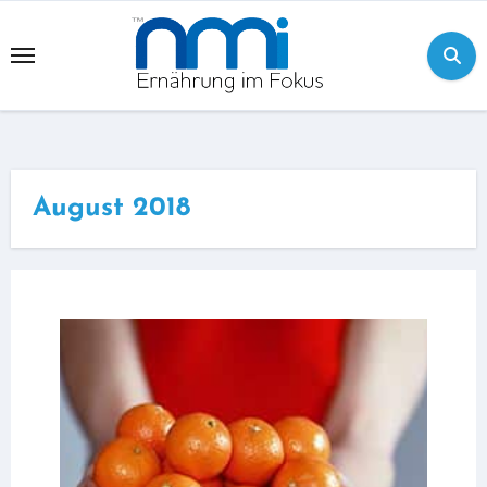
Skip
to
content
August 2018