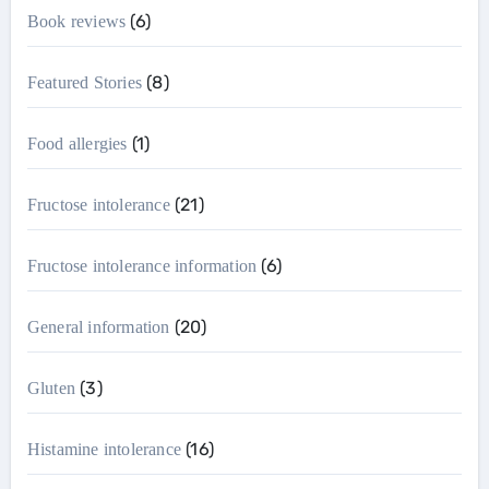
(6)
Book reviews
(8)
Featured Stories
(1)
Food allergies
(21)
Fructose intolerance
(6)
Fructose intolerance information
(20)
General information
(3)
Gluten
(16)
Histamine intolerance