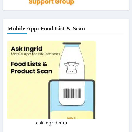
Mobile App: Food List & Scan
ask ingrid app