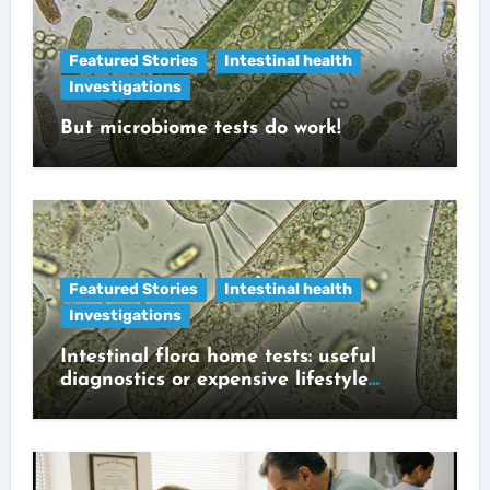
Featured Stories
Intestinal health
Investigations
But microbiome tests do work!
Featured Stories
Intestinal health
Investigations
Intestinal flora home tests: useful
diagnostics or expensive lifestyle
gadget?