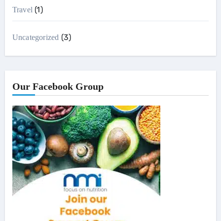
(1)
Travel
(3)
Uncategorized
Our Facebook Group