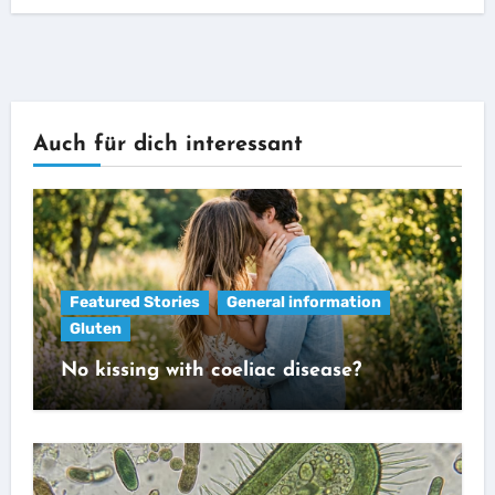
Auch für dich interessant
Featured Stories
General information
Gluten
No kissing with coeliac disease?