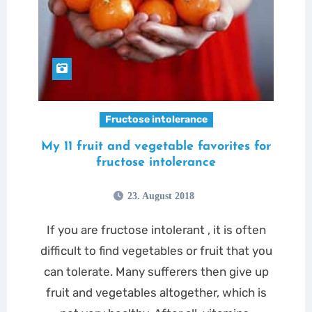
Fructose intolerance
My 11 fruit and vegetable favorites for
fructose intolerance
23. August 2018
If you are fructose intolerant , it is often
difficult to find vegetables or fruit that you
can tolerate. Many sufferers then give up
fruit and vegetables altogether, which is