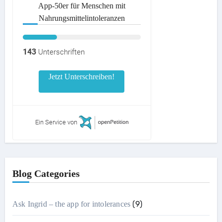
App-50er für Menschen mit
Nahrungsmittelintoleranzen
143
Unterschriften
Jetzt Unterschreiben!
Ein Service von
Blog Categories
(9)
Ask Ingrid – the app for intolerances