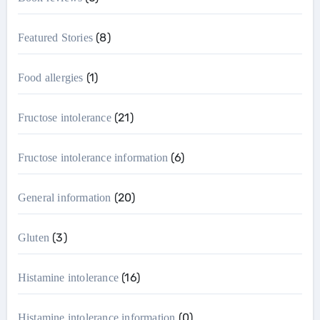
(8)
Featured Stories
(1)
Food allergies
(21)
Fructose intolerance
(6)
Fructose intolerance information
(20)
General information
(3)
Gluten
(16)
Histamine intolerance
(0)
Histamine intolerance information