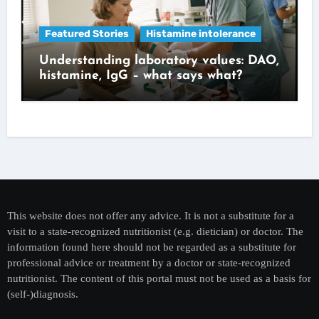
Featured Stories
Histamine intolerance
Understanding laboratory values: DAO,
histamine, IgG – what says what?
This website does not offer any advice. It is not a substitute for a
visit to a state-recognized nutritionist (e.g. dietician) or doctor. The
information found here should not be regarded as a substitute for
professional advice or treatment by a doctor or state-recognized
nutritionist. The content of this portal must not be used as a basis for
(self-)diagnosis.