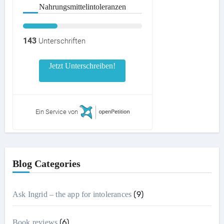
Nahrungsmittelintoleranzen
143
Unterschriften
Jetzt Unterschreiben!
Ein Service von
Blog Categories
(9)
Ask Ingrid – the app for intolerances
(6)
Book reviews