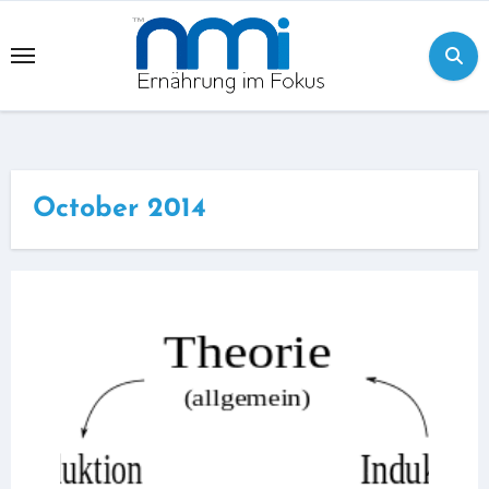
Skip
to
content
October 2014