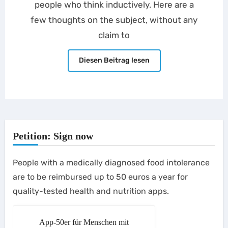
people who think inductively. Here are a
few thoughts on the subject, without any
claim to
Diesen Beitrag lesen
Petition: Sign now
People with a medically diagnosed food intolerance
are to be reimbursed up to 50 euros a year for
quality-tested health and nutrition apps.
App-50er für Menschen mit