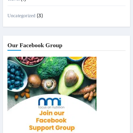
(3)
Uncategorized
Our Facebook Group