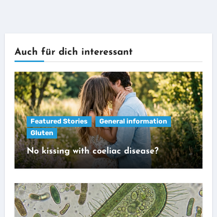
Auch für dich interessant
Featured Stories
General information
Gluten
No kissing with coeliac disease?