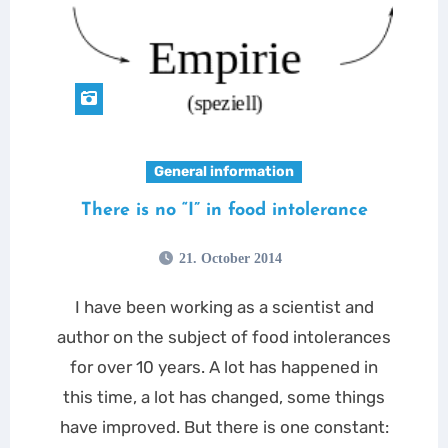
General information
There is no “I” in food intolerance
21. October 2014
I have been working as a scientist and
author on the subject of food intolerances
for over 10 years. A lot has happened in
this time, a lot has changed, some things
have improved. But there is one constant: