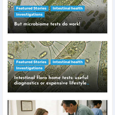
Featured Stories
Intestinal health
Investigations
But microbiome tests do work!
Featured Stories
Intestinal health
Investigations
Intestinal flora home tests: useful
diagnostics or expensive lifestyle
gadget?