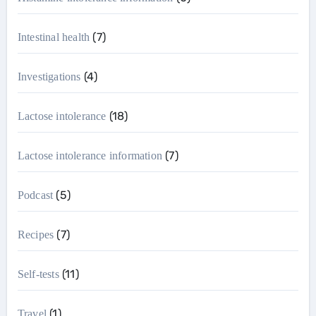
(7)
Intestinal health
(4)
Investigations
(18)
Lactose intolerance
(7)
Lactose intolerance information
(5)
Podcast
(7)
Recipes
(11)
Self-tests
(1)
Travel