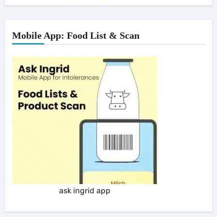
Mobile App: Food List & Scan
ask ingrid app