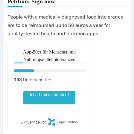
Petition: Sign now
People with a medically diagnosed food intolerance
are to be reimbursed up to 50 euros a year for
quality-tested health and nutrition apps.
App-50er für Menschen mit
Nahrungsmittelintoleranzen
143
Unterschriften
Jetzt Unterschreiben!
Ein Service von