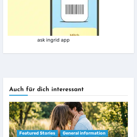
ask ingrid app
Auch für dich interessant
Featured Stories
General information