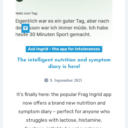
Ask Ingrid - the app for intolerances
The intelligent nutrition and symptom
diary is here!
9. September 2025
It’s finally here: the popular Frag Ingrid app
now offers a brand new nutrition and
symptom diary – perfect for anyone who
struggles with lactose, histamine,