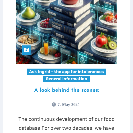
Ask Ingrid - the app for intolerances
General information
A look behind the scenes:
7. May 2024
The continuous development of our food
database For over two decades, we have