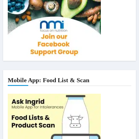
Mobile App: Food List & Scan