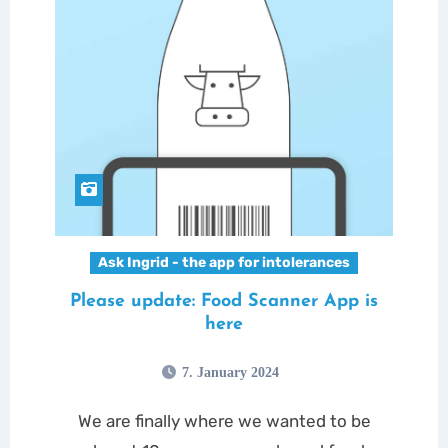
Ask Ingrid - the app for intolerances
Please update: Food Scanner App is
here
7. January 2024
We are finally where we wanted to be