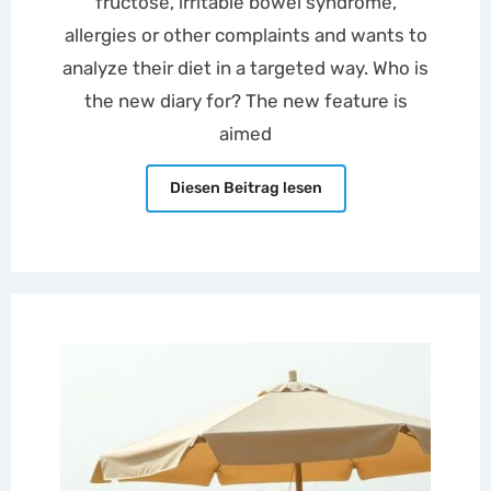
fructose, irritable bowel syndrome,
allergies or other complaints and wants to
analyze their diet in a targeted way. Who is
the new diary for? The new feature is
aimed
Diesen Beitrag lesen