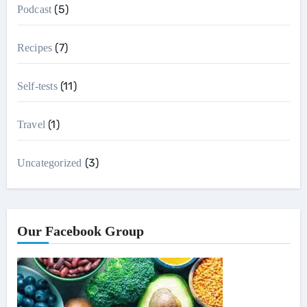
(5)
Podcast
(7)
Recipes
(11)
Self-tests
(1)
Travel
(3)
Uncategorized
Our Facebook Group