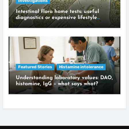
Investigations
Intestinal flora home tests: useful
diagnostics or expensive lifestyle
gadget?
Featured Stories
Histamine intolerance
Understanding laboratory values: DAO,
histamine, IgG – what says what?