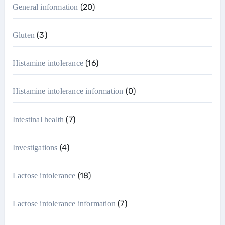
(20)
General information
(3)
Gluten
(16)
Histamine intolerance
(0)
Histamine intolerance information
(7)
Intestinal health
(4)
Investigations
(18)
Lactose intolerance
(7)
Lactose intolerance information