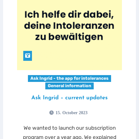
Ask Ingrid - the app for intolerances
General information
Ask Ingrid – current updates
15. October 2023
We wanted to launch our subscription
program over a year ago. We explained