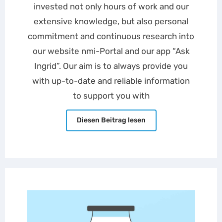
invested not only hours of work and our
extensive knowledge, but also personal
commitment and continuous research into
our website nmi-Portal and our app “Ask
Ingrid”. Our aim is to always provide you
with up-to-date and reliable information
to support you with
Diesen Beitrag lesen