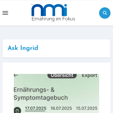
Skip
to
content
Ask Ingrid