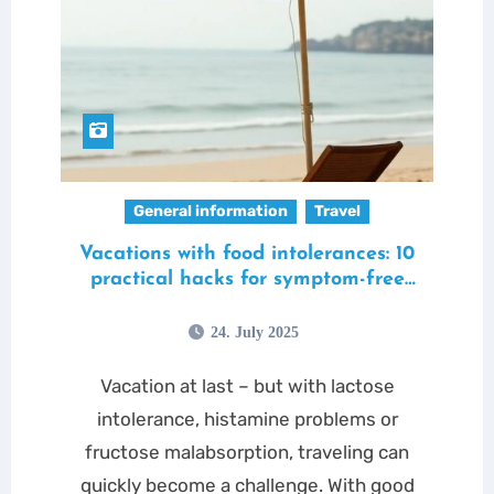
General information
Travel
Vacations with food intolerances: 10
practical hacks for symptom-free
travel
24. July 2025
Vacation at last – but with lactose
intolerance, histamine problems or
fructose malabsorption, traveling can
quickly become a challenge. With good