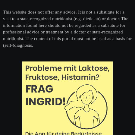
This website does not offer any advice. It is not a substitute for a
visit to a state-recognized nutritionist (e.g. dietician) or doctor. The
information found here should not be regarded as a substitute for
professional advice or treatment by a doctor or state-recognized
nutritionist. The content of this portal must not be used as a basis for
(self-)diagnosis.