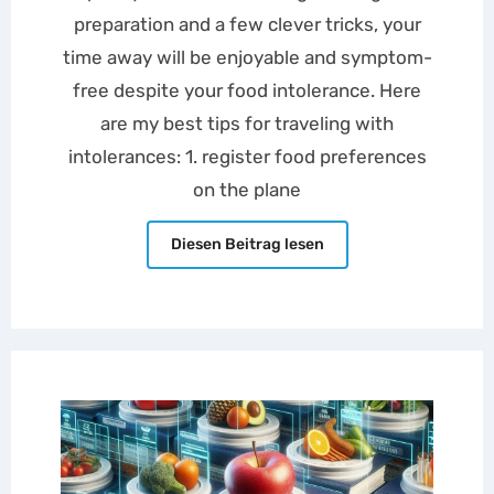
preparation and a few clever tricks, your
time away will be enjoyable and symptom-
free despite your food intolerance. Here
are my best tips for traveling with
intolerances: 1. register food preferences
on the plane
Diesen Beitrag lesen