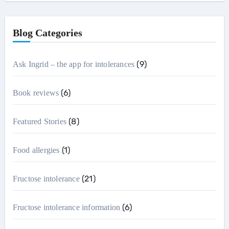
Blog Categories
(9)
Ask Ingrid – the app for intolerances
(6)
Book reviews
(8)
Featured Stories
(1)
Food allergies
(21)
Fructose intolerance
(6)
Fructose intolerance information