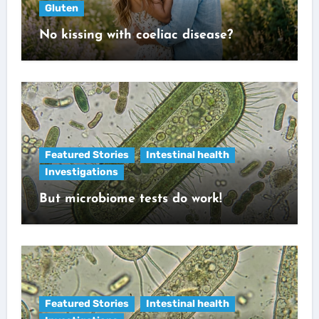
Gluten
No kissing with coeliac disease?
Featured Stories
Intestinal health
Investigations
But microbiome tests do work!
Featured Stories
Intestinal health