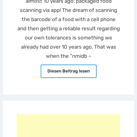
almost 10 years ago: packaged food
scanning via app! The dream of scanning
the barcode of a food with a cell phone
and then getting a reliable result regarding
our own tolerances is something we
already had over 10 years ago. That was
when the “nmidb –
Diesen Beitrag lesen