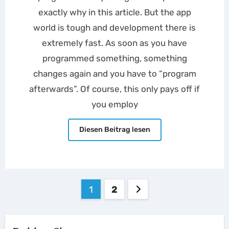
exactly why in this article. But the app
world is tough and development there is
extremely fast. As soon as you have
programmed something, something
changes again and you have to “program
afterwards”. Of course, this only pays off if
you employ
Diesen Beitrag lesen
Posts
1
2
pagination