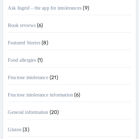
(9)
Ask Ingrid – the app for intolerances
(6)
Book reviews
(8)
Featured Stories
(1)
Food allergies
(21)
Fructose intolerance
(6)
Fructose intolerance information
(20)
General information
(3)
Gluten