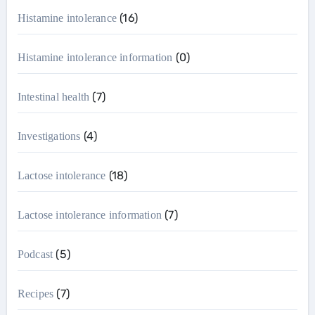
(16)
Histamine intolerance
(0)
Histamine intolerance information
(7)
Intestinal health
(4)
Investigations
(18)
Lactose intolerance
(7)
Lactose intolerance information
(5)
Podcast
(7)
Recipes