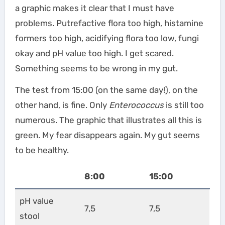
a graphic makes it clear that I must have
problems. Putrefactive flora too high, histamine
formers too high, acidifying flora too low, fungi
okay and pH value too high. I get scared.
Something seems to be wrong in my gut.
The test from 15:00 (on the same day!), on the
other hand, is fine. Only
Enterococcus
is still too
numerous. The graphic that illustrates all this is
green. My fear disappears again. My gut seems
to be healthy.
8:00
15:00
pH value
7,5
7,5
stool