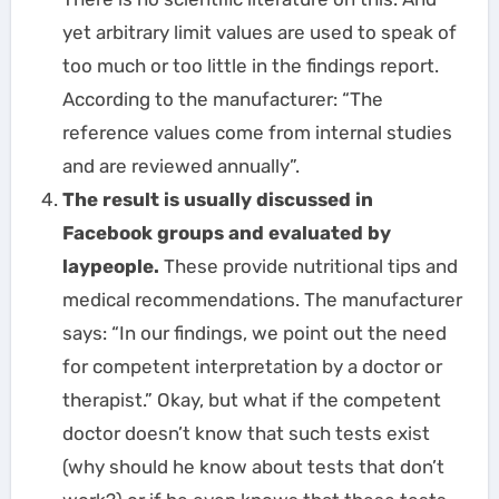
yet arbitrary limit values are used to speak of
too much or too little in the findings report.
According to the manufacturer: “The
reference values come from internal studies
and are reviewed annually”.
The result is usually discussed in
Facebook groups and evaluated by
laypeople.
These provide nutritional tips and
medical recommendations. The manufacturer
says: “In our findings, we point out the need
for competent interpretation by a doctor or
therapist.” Okay, but what if the competent
doctor doesn’t know that such tests exist
(why should he know about tests that don’t