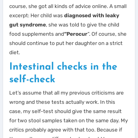
course, she got all kinds of advice online. A small
excerpt: Her child was
diagnosed with leaky
gut syndrome
, she was told to give the child
food supplements and
“Perocur
“. Of course, she
should continue to put her daughter on a strict
diet.
Intestinal checks in the
self-check
Let’s assume that all my previous criticisms are
wrong and these tests actually work. In this
case, my self-test should give the same result
for two stool samples taken on the same day. My
critics probably agree with that too. Because if