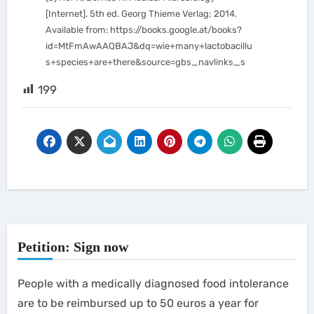
[Internet]. 5th ed. Georg Thieme Verlag; 2014.
Available from: https://books.google.at/books?
id=MtFmAwAAQBAJ&dq=wie+many+lactobacillu
s+species+are+there&source=gbs_navlinks_s
199
Petition: Sign now
People with a medically diagnosed food intolerance
are to be reimbursed up to 50 euros a year for