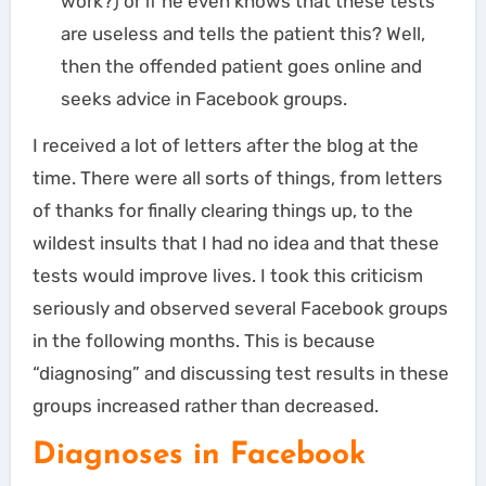
work?) or if he even knows that these tests
are useless and tells the patient this? Well,
then the offended patient goes online and
seeks advice in Facebook groups.
I received a lot of letters after the blog at the
time. There were all sorts of things, from letters
of thanks for finally clearing things up, to the
wildest insults that I had no idea and that these
tests would improve lives. I took this criticism
seriously and observed several Facebook groups
in the following months. This is because
“diagnosing” and discussing test results in these
groups increased rather than decreased.
Diagnoses in Facebook