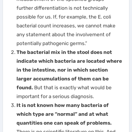
further differentiation is not technically
possible for us. If, for example, the E. coli
bacterial count increases, we cannot make
any statement about the involvement of
potentially pathogenic germs.”
The bacterial mix in the stool does not
indicate which bacteria are located where
in the intestine, nor in which section
larger accumulations of them can be
found.
But that is exactly what would be
important for a serious diagnosis.
It is not known how many bacteria of
which type are “normal” and at what
quantities one can speak of problems.
There is no scientific literature on this. And