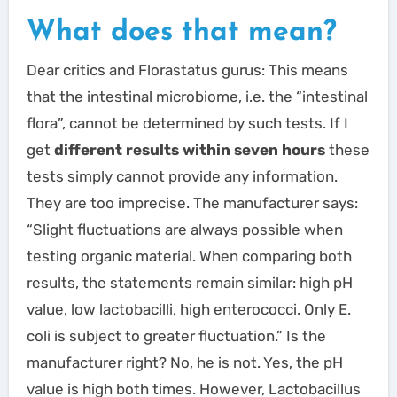
What does that mean?
Dear critics and Florastatus gurus: This means
that the intestinal microbiome, i.e. the “intestinal
flora”, cannot be determined by such tests. If I
get
different results within seven hours
these
tests simply cannot provide any information.
They are too imprecise. The manufacturer says:
“Slight fluctuations are always possible when
testing organic material. When comparing both
results, the statements remain similar: high pH
value, low lactobacilli, high enterococci. Only E.
coli is subject to greater fluctuation.” Is the
manufacturer right? No, he is not. Yes, the pH
value is high both times. However, Lactobacillus