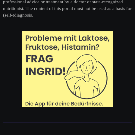
professional advice or treatment by a doctor or state-recognized
nutritionist. The content of this portal must not be used as a basis for
(self-)diagnosis.