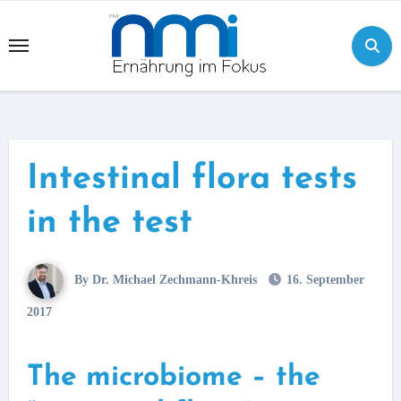
Skip
to
content
Intestinal flora tests
in the test
By Dr. Michael Zechmann-Khreis
16. September
2017
The microbiome – the