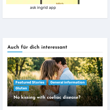
ask ingrid app
Auch für dich interessant
Featured Stories
General information
Gluten
No kissing with coeliac disease?