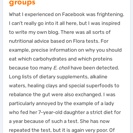
groups
What I experienced on Facebook was frightening.
I can’t really go into it all here, but I was inspired
to write my own blog. There was all sorts of
nutritional advice based on Flora tests. For
example, precise information on why you should
eat which carbohydrates and which proteins
because too many
E. choli
have been detected.
Long lists of dietary supplements, alkaline
waters, healing clays and special superfoods to
rebalance the gut were also exchanged. I was
particularly annoyed by the example of a lady
who fed her 7-year-old daughter a strict diet for
a year because of such a test. She has now
repeated the test, but it is again very poor. Of