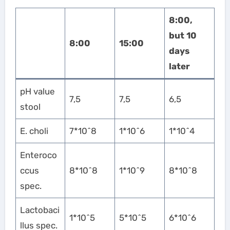
8:00,
but 10
8:00
15:00
days
later
pH value
7,5
7,5
6,5
stool
E. choli
7*10^8
1*10^6
1*10^4
Enteroco
ccus
8*10^8
1*10^9
8*10^8
spec.
Lactobaci
1*10^5
5*10^5
6*10^6
llus spec.