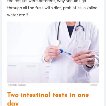
the results were different, why should I go
through all the fuss with diet, probiotics, alkaline
water etc.?
Two intestinal tests in one
day