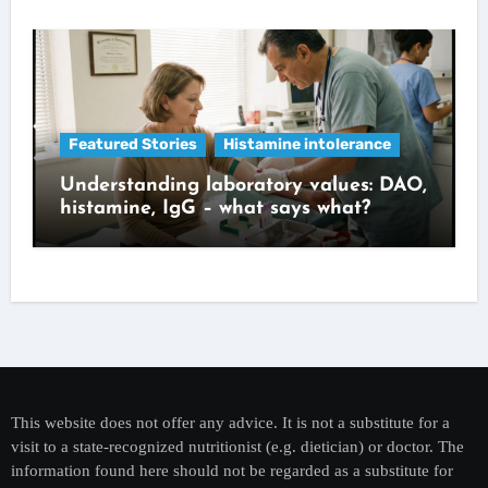
Featured Stories
Histamine intolerance
Understanding laboratory values: DAO,
histamine, IgG – what says what?
This website does not offer any advice. It is not a substitute for a
visit to a state-recognized nutritionist (e.g. dietician) or doctor. The
information found here should not be regarded as a substitute for