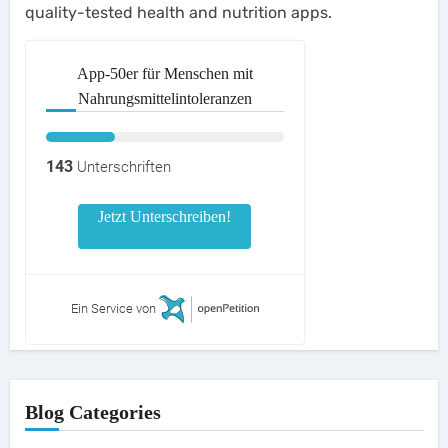
quality-tested health and nutrition apps.
App-50er für Menschen mit
Nahrungsmittelintoleranzen
143
Unterschriften
Jetzt Unterschreiben!
Ein Service von
Blog Categories