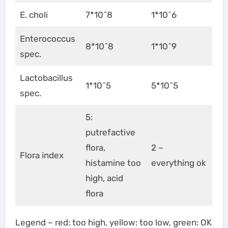
E. choli
7*10^8
1*10^6
Enterococcus
8*10^8
1*10^9
spec.
Lactobacillus
1*10^5
5*10^5
spec.
5:
putrefactive
flora,
2 –
Flora index
histamine too
everything ok
high, acid
flora
Legend – red: too high, yellow: too low, green: OK