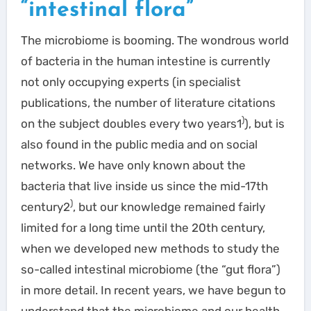
“intestinal flora”
The microbiome is booming. The wondrous world
of bacteria in the human intestine is currently
not only occupying experts (in specialist
publications, the number of literature citations
)
on the subject doubles every two years1
), but is
also found in the public media and on social
networks. We have only known about the
bacteria that live inside us since the mid-17th
)
century2
, but our knowledge remained fairly
limited for a long time until the 20th century,
when we developed new methods to study the
so-called intestinal microbiome (the “gut flora”)
in more detail. In recent years, we have begun to
understand that the microbiome and our health