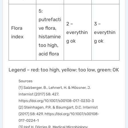
5:
putrefacti
2 –
3 –
Flora
ve flora,
everythin
everythin
index
histamine
g ok
g ok
too high,
acid flora
Legend – red: too high, yellow: too low, green: OK
Sources
(1) Salzberger, B., Lehnert, H. & Mössner, J.
Internist (2017) 58: 427.
https://doi.org/10.1007/s00108-017-0230-3
(2) Steinhagen, P.R. & Baumgart, D.C. Internist
(2017) 58: 429. https://doi.org/10.1007/s00108-
017-0224-1
(3) Hof H, Dörries R. Medical Microbiology