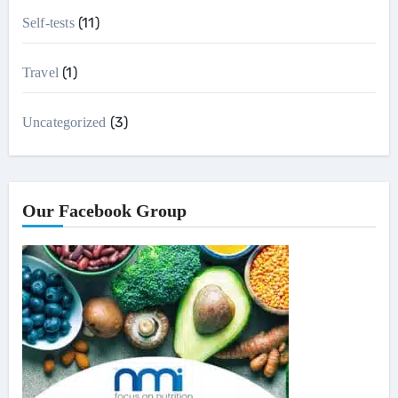
(11)
Self-tests
(1)
Travel
(3)
Uncategorized
Our Facebook Group