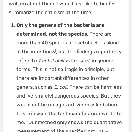
written about them. I would just like to briefly
summarize the criticism at the time:
Only the genera of the bacteria are
determined, not the species.
There are
more than 40 species of Lactobacillus alone
)
in the intestine3
, but the findings report only
refers to
“Lactobacillus species
” in general
terms. This is not so tragic in principle, but
there are important differences in other
genera, such as
E. coli
. There can be harmless
and (very rarely) dangerous species. But they
would not be recognized. When asked about
this criticism, the test manufacturer wrote to
me: “Our method only shows the quantitative
measurement of the specified groups –