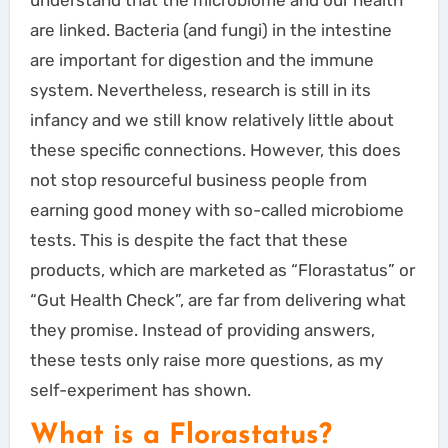
are linked. Bacteria (and fungi) in the intestine
are important for digestion and the immune
system. Nevertheless, research is still in its
infancy and we still know relatively little about
these specific connections. However, this does
not stop resourceful business people from
earning good money with so-called microbiome
tests. This is despite the fact that these
products, which are marketed as “Florastatus” or
“Gut Health Check”, are far from delivering what
they promise. Instead of providing answers,
these tests only raise more questions, as my
self-experiment has shown.
What is a Florastatus?