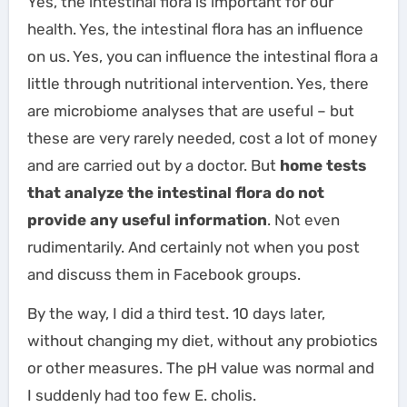
Yes, the intestinal flora is important for our
health. Yes, the intestinal flora has an influence
on us. Yes, you can influence the intestinal flora a
little through nutritional intervention. Yes, there
are microbiome analyses that are useful – but
these are very rarely needed, cost a lot of money
and are carried out by a doctor. But
home tests
that analyze the intestinal flora do not
provide any useful information
. Not even
rudimentarily. And certainly not when you post
and discuss them in Facebook groups.
By the way, I did a third test. 10 days later,
without changing my diet, without any probiotics
or other measures. The pH value was normal and
I suddenly had too few E. cholis.