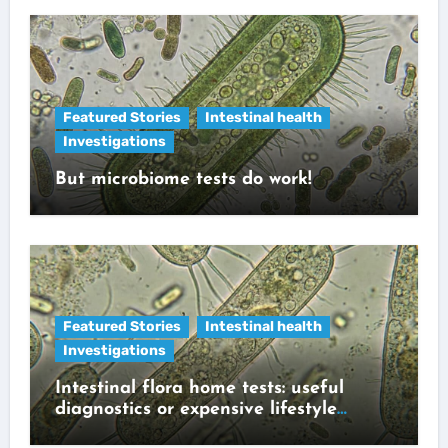
Featured Stories
Intestinal health
Investigations
But microbiome tests do work!
Featured Stories
Intestinal health
Investigations
Intestinal flora home tests: useful
diagnostics or expensive lifestyle
gadget?