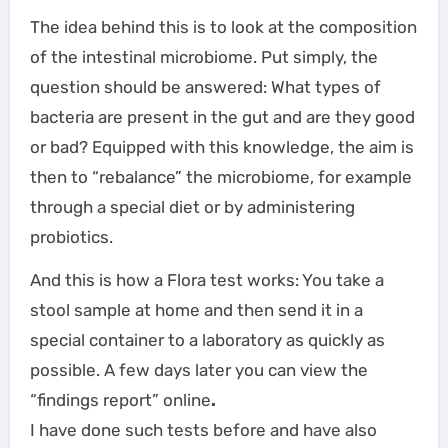
The idea behind this is to look at the composition
of the intestinal microbiome. Put simply, the
question should be answered: What types of
bacteria are present in the gut and are they good
or bad? Equipped with this knowledge, the aim is
then to “rebalance” the microbiome, for example
through a special diet or by administering
probiotics.
And this is how a Flora test works: You take a
stool sample at home and then send it in a
special container to a laboratory as quickly as
possible. A few days later you can view the
“findings report” online
.
I have done such tests before and have also