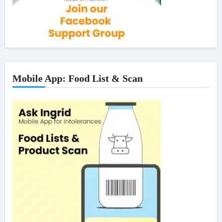
Mobile App: Food List & Scan