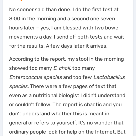
No sooner said than done. I do the first test at
8:00 in the morning and a second one seven
hours later – yes, I am blessed with two bowel
movements a day. I send off both tests and wait
for the results. A few days later it arrives.
According to the report, my stool in the morning
showed too many
E. choli,
too many
Enterococcus species
and too few
Lactobacillus
species
. There were a few pages of text that
even as a nutritional biologist I didn’t understand
or couldn’t follow. The report is chaotic and you
don’t understand whether this is meant in
general or refers to yourself. It’s no wonder that
ordinary people look for help on the Internet. But