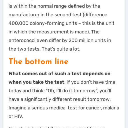
is within the normal range defined by the
manufacturer in the second test (difference
400,000 colony-forming units – this is the unit
in which the measurement is made). The
enterococci even differ by 200 million units in
the two tests. That’s quite a lot.
The bottom line
What comes out of such a test depends on
when you take the test
. If you don’t have time
today and think: “Oh, I’ll do it tomorrow”, you’ll
have a significantly different result tomorrow.
Imagine a serious medical test for cancer, malaria
or HIV.